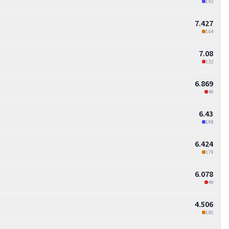
193
7.427
164
7.08
132
6.869
49
6.43
198
6.424
179
6.078
49
4.506
185