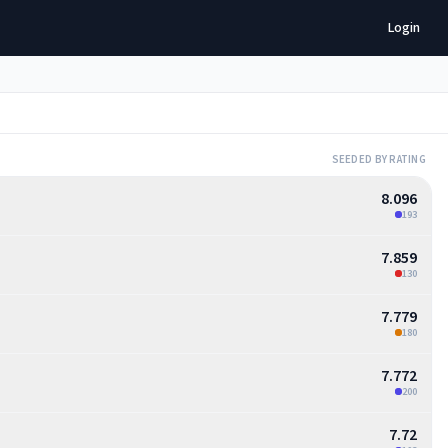
Login
SEEDED BY RATING
8.096
193
7.859
130
7.779
180
7.772
200
7.72