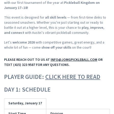
with our first tournament of the year at
Pickleball Kingdom on
January 17–18!
This event is designed for
all skill levels
— from first-time dinks to
seasoned smashers. Whether you’re just starting out or ready to
battle it out at a higher level, this is your chance to
play, improve,
and connect
with Austin’s vibrant pickleball community.
Let’s
welcome 2026
with competitive games, great energy, and a
whole lot of fun — come
show off your skills
on the court!
PLEASE REACH OUT TO US AT
INFO@JOMGPICKLEBALL.COM
OR
TEXT (415) 323 9587 FOR ANY QUESTIONS.
PLAYER GUIDE:
CLICK HERE TO READ
DAY 1: SCHEDULE
Saturday, January 17
Start Time
Division