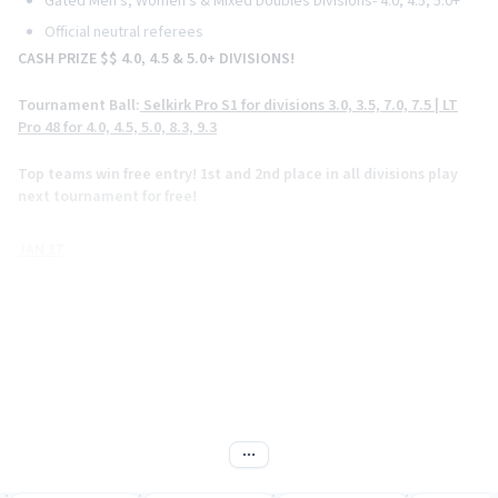
Gated Men's, Women's & Mixed Doubles Divisions- 4.0, 4.5, 5.0+
Official neutral referees
CASH PRIZE $$ 4.0, 4.5 & 5.0+ DIVISIONS!
Tournament Ball:
Selkirk Pro S1 for divisions 3.0, 3.5, 7.0, 7.5 | LT
Pro 48 for 4.0, 4.5, 5.0, 8.3, 9.3
Top teams win free entry!
1st and 2nd place in all divisions play
next tournament for free!
JAN 17
Women's -Doubles
Men's Doubles
JAN 18
Mixed Doubles
Men's & Women's Singles