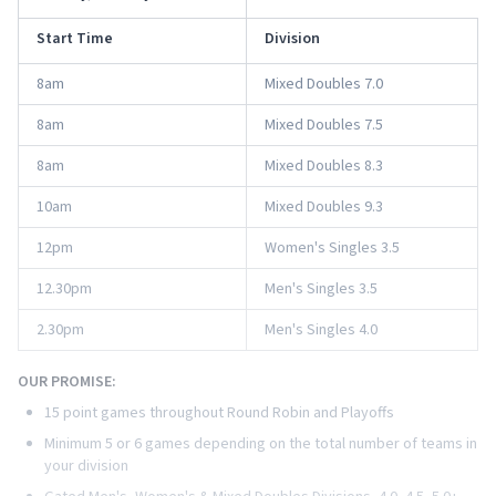
Start Time
Division
8am
Mixed Doubles 7.0
8am
Mixed Doubles 7.5
8am
Mixed Doubles 8.3
10am
Mixed Doubles 9.3
12pm
Women's Singles 3.5
12.30pm
Men's Singles 3.5
2.30pm
Men's Singles 4.0
OUR PROMISE:
15 point games throughout Round Robin and Playoffs
Minimum 5 or 6 games depending on the total number of teams in
your division