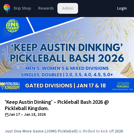
Drip Shop
Rewards
Admin
Login
'Keep Austin Dinking' – Pickleball Bash 2026 @
Pickleball Kingdom.
Jan 17
– Jan 18, 2026
Just One More Game (JOMG Pickleball)
is thrilled to kick off
2026