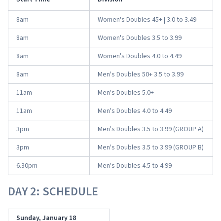
8am
Women's Doubles 45+ | 3.0 to 3.49
8am
Women's Doubles 3.5 to 3.99
8am
Women's Doubles 4.0 to 4.49
8am
Men's Doubles 50+ 3.5 to 3.99
11am
Men's Doubles 5.0+
11am
Men's Doubles 4.0 to 4.49
3pm
Men's Doubles 3.5 to 3.99 (GROUP A)
3pm
Men's Doubles 3.5 to 3.99 (GROUP B)
6.30pm
Men's Doubles 4.5 to 4.99
DAY 2: SCHEDULE
Sunday, January 18