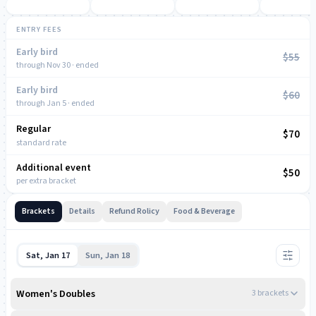
ENTRY FEES
Early bird
$55
through Nov 30 · ended
Early bird
$60
through Jan 5 · ended
Regular
NOW
$70
standard rate
Additional event
$50
per extra bracket
Brackets
Details
Refund Rolicy
Food & Beverage
Sat, Jan 17
Sun, Jan 18
Women's Doubles
3
bracket
s
8:00 AM