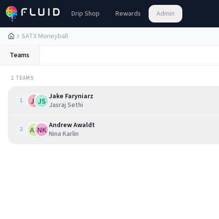
Drip Shop
Rewards
Admin
SATX Moneyball
Teams
2
TEAM
S
Jake Faryniarz
JF
JS
1
Jasraj Sethi
Andrew Awaldt
AA
NK
2
Nina Karlin