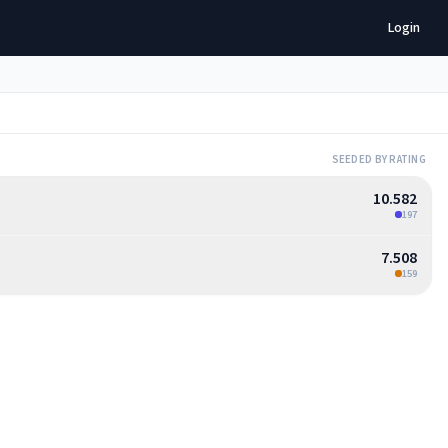
Login
SEEDED BY RATING
10.582
197
7.508
159