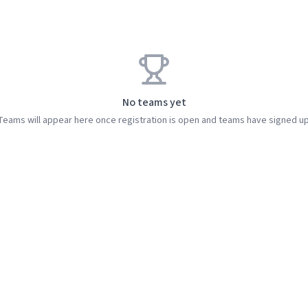
No teams yet
Teams will appear here once registration is open and teams have signed up