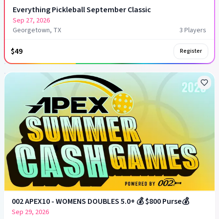
Everything Pickleball September Classic
Sep 27, 2026
Georgetown, TX
3
Player
s
$49
Register
002 APEX10 - WOMENS DOUBLES 5.0+ 💰 $800 Purse💰
Sep 29, 2026