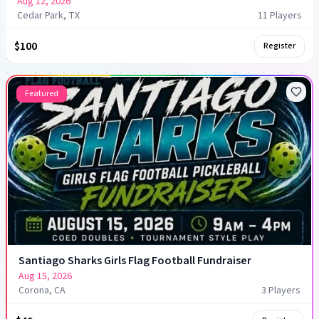
Aug 12, 2026
Cedar Park, TX
11
Player
s
$100
Register
Featured
Santiago Sharks Girls Flag Football Fundraiser
Aug 15, 2026
Corona, CA
3
Player
s