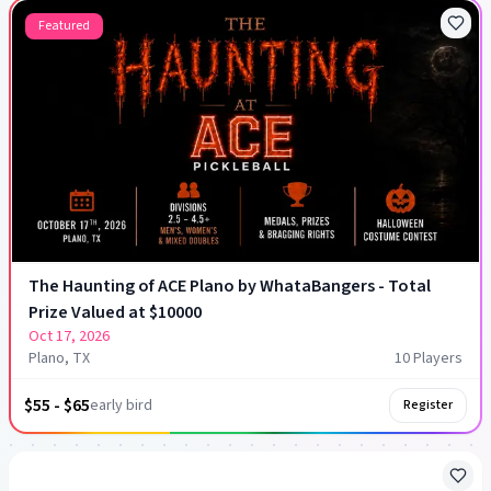
Featured
The Haunting of ACE Plano by WhataBangers - Total
Prize Valued at $10000
Oct 17, 2026
Plano, TX
10
Player
s
$55 - $65
early bird
Register