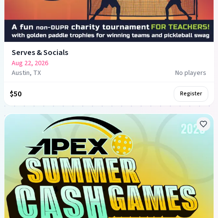
Serves & Socials
Aug 22, 2026
Austin, TX
No players
$50
Register