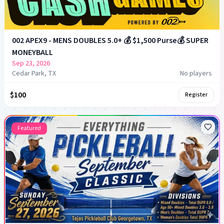
002 APEX9 - MENS DOUBLES 5.0+ 💰 $1,500 Purse💰 SUPER
MONEYBALL
Sep 23, 2026
Cedar Park, TX
No players
$100
Register
Featured