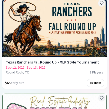
Texas Ranchers Fall Round Up - MLP Style Tournament
Sep 12, 2026
- Sep 13, 2026
Round Rock, TX
8
Player
s
$65
early bird
Register