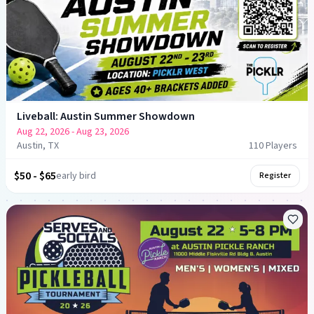
Liveball: Austin Summer Showdown
Aug 22, 2026
- Aug 23, 2026
Austin, TX
110
Player
s
$50 - $65
early bird
Register