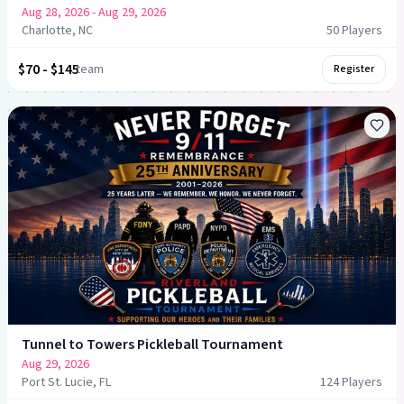
Aug 28, 2026
- Aug 29, 2026
Charlotte, NC
50
Player
s
$70 - $145
team
Register
Tunnel to Towers Pickleball Tournament
Aug 29, 2026
Port St. Lucie, FL
124
Player
s