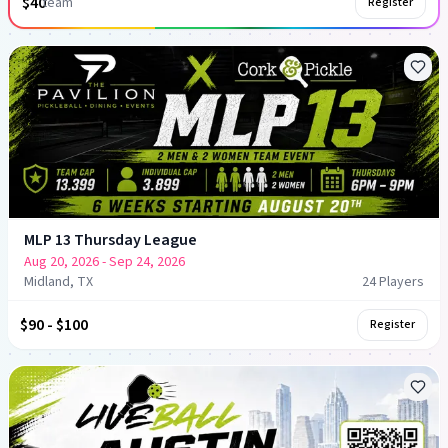
$40
team
Register
MLP 13 Thursday League
Aug 20, 2026
- Sep 24, 2026
Midland, TX
24
Player
s
$90 - $100
Register