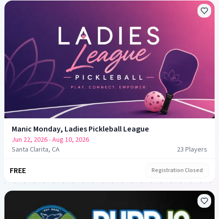
Manic Monday, Ladies Pickleball League
Jun 22, 2026
- Aug 10, 2026
Santa Clarita, CA
23
Player
s
FREE
Registration Closed