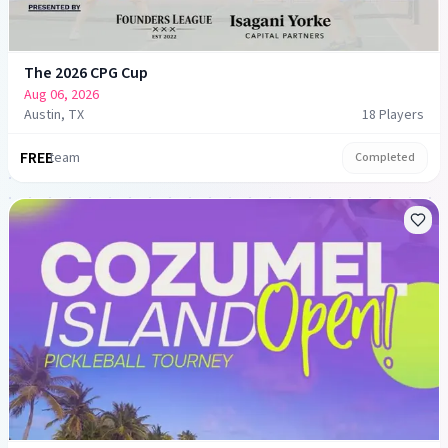
The 2026 CPG Cup
Aug 06, 2026
Austin, TX
18
Player
s
FREE
team
Completed