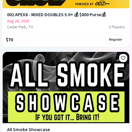
002 APEX8 - MIXED DOUBLES 5.0+ 💰 $800 Purse💰
Aug 26, 2026
Cedar Park, TX
2
Player
s
$70
Register
All Smoke Showcase