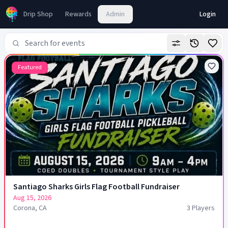
Pickleball Tournaments & Leagues on Fluid PB
Drip Shop
Rewards
Admin
Login
Featured
Santiago Sharks Girls Flag Football Fundraiser
Aug 15, 2026
Corona, CA
3
Player
s