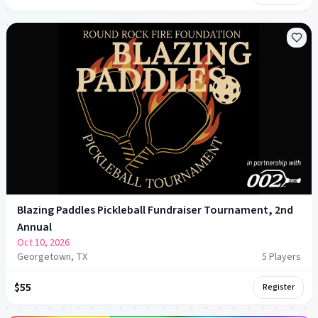
Blazing Paddles Pickleball Fundraiser Tournament, 2nd
Annual
Oct 10, 2026
Georgetown, TX
5
Player
s
$55
Register