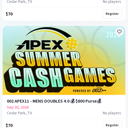
Cedar Park, TX
No players
$70
Register
002 APEX11 - MENS DOUBLES 4.0 💰 $800 Purse💰
Sep 30, 2026
Cedar Park, TX
No players
$70
Register