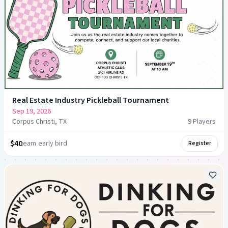
Real Estate Industry Pickleball Tournament
Sep 19, 2026
Corpus Christi, TX
9
Player
s
$40
team
early bird
Register