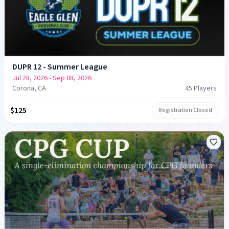
DUPR 12 - Summer League
Jul 28, 2026
- Sep 08, 2026
Corona, CA
45
Player
s
$125
Registration Closed