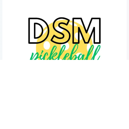
2026 Des Moines Pickleball Team Classic
Oct 17, 2026