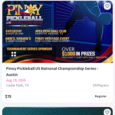
Pinoy Pickleball US National Championship Series -
Austin
Aug 29, 2026
Cedar Park, TX
59
Player
s
$75
Register