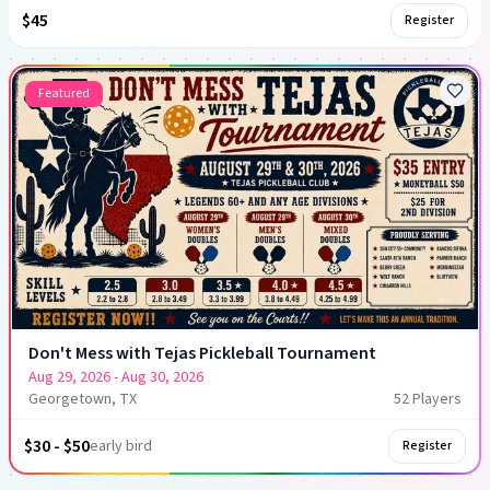
$45
Register
Featured
Don't Mess with Tejas Pickleball Tournament
Aug 29, 2026
- Aug 30, 2026
Georgetown, TX
52
Player
s
$30 - $50
early bird
Register