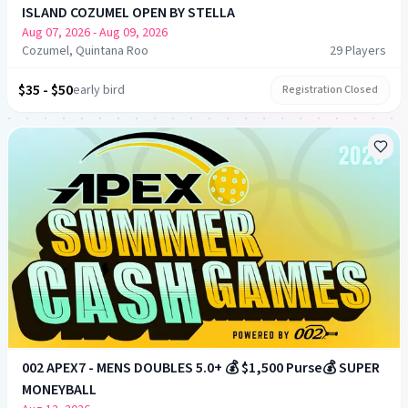
ISLAND COZUMEL OPEN BY STELLA
Aug 07, 2026
- Aug 09, 2026
Cozumel, Quintana Roo
29
Player
s
$35 - $50
early bird
Registration Closed
002 APEX7 - MENS DOUBLES 5.0+ 💰 $1,500 Purse💰 SUPER
MONEYBALL