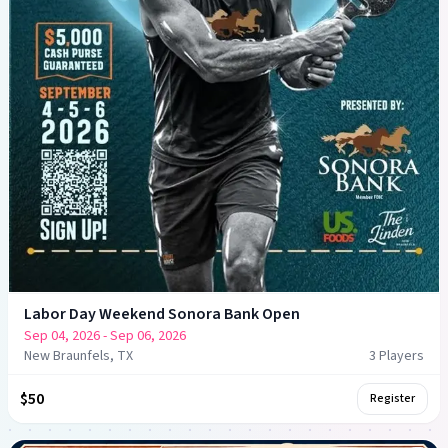
Labor Day Weekend Sonora Bank Open
Sep 04, 2026
- Sep 06, 2026
New Braunfels, TX
3
Player
s
$50
Register