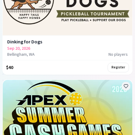
Dinking for Dogs
Sep 20, 2026
Bellingham, WA
No players
$40
Register