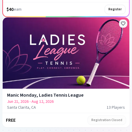
$40
team
Register
Manic Monday, Ladies Tennis League
Jun 21, 2026
- Aug 12, 2026
Santa Clarita, CA
13
Player
s
FREE
Registration Closed