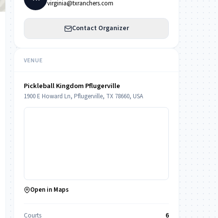
virginia@txranchers.com
Contact Organizer
VENUE
Pickleball Kingdom Pflugerville
1900 E Howard Ln, Pflugerville, TX 78660, USA
Open in Maps
Courts
6