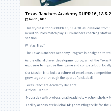
Texas Ranchers Academy DUPR 16, 18 & 20
Jan 11, 2026
This tryout is for our DUPR 16, 18 & 20 50+ divisions from 1-
mixed doubles match play. Our Ranchers coaching staff wi
session.
What is Trap?
The Texas Ranchers Academy Program is designed to train
As the official player development program of the Texas 
exposure to improve their game and compete both locally 
Our Mission is to build a culture of excellence, competit
grow together through the sport of pickleball.
Texas Ranchers Academy Benefits:
-Official TXR Kit
-Media day with professional headshots + action shots +
-Facility access at Pickleball Kingdom Pflugerville for the