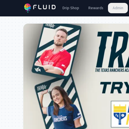
Drip Shop
Rewards
Admin