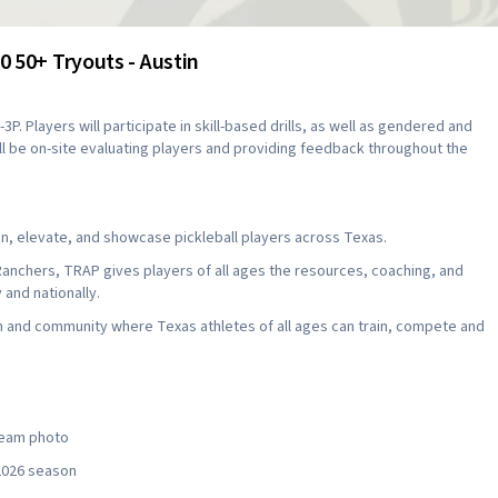
 50+ Tryouts - Austin
3P. Players will participate in skill-based drills, as well as gendered and
ll be on-site evaluating players and providing feedback throughout the
, elevate, and showcase pickleball players across Texas.
Ranchers, TRAP gives players of all ages the resources, coaching, and
and nationally.
ion and community where Texas athletes of all ages can train, compete and
 team photo
 2026 season