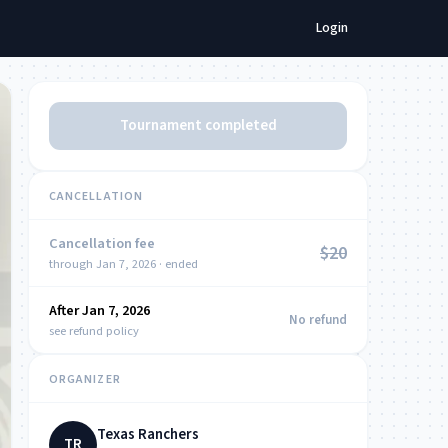
Login
Tournament completed
CANCELLATION
Cancellation fee
$20
through Jan 7, 2026 · ended
After Jan 7, 2026
NOW
No refund
see refund policy
ORGANIZER
Texas Ranchers
TR