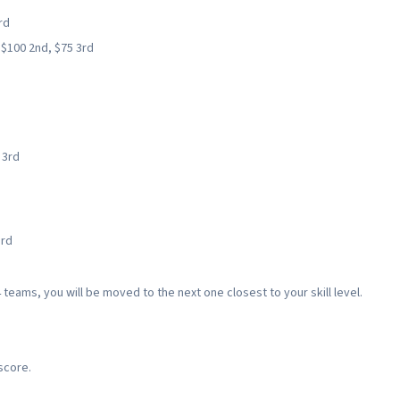
rd
, $100 2nd, $75 3rd
 3rd
3rd
 teams, you will be moved to the next one closest to your skill level.
score.