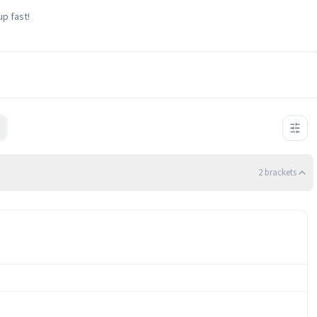
up fast!
2
bracket
s