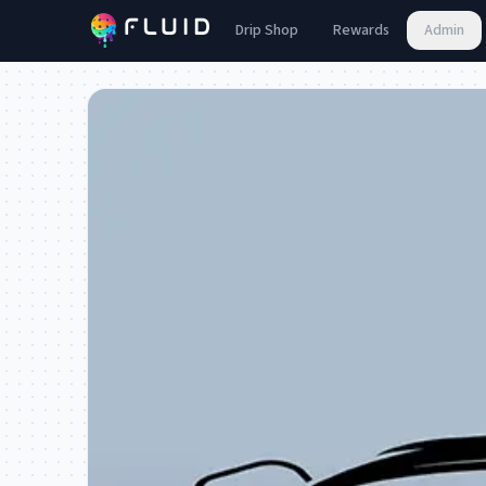
Drip Shop
Rewards
Admin