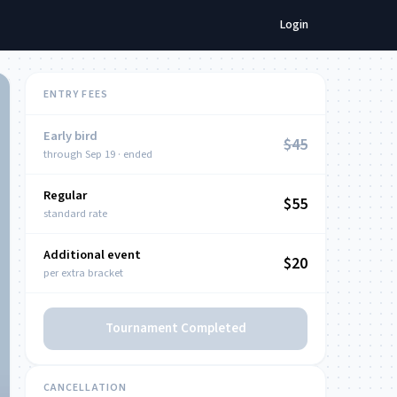
Login
ENTRY FEES
Early bird
$45
through Sep 19 · ended
Regular
NOW
$55
standard rate
Additional event
$20
per extra bracket
Tournament Completed
CANCELLATION