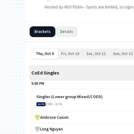
Hosted
by RGV Pickle
– Spots are limited, so sign 
Brackets
Details
Thu, Oct 9
Fri, Oct 10
Sat, Oct 11
Sun, Oct 12
CoEd Singles
5:00 PM
Singles (Lower group Mixed/COED)
2.00 – 3.74
DUPR
Ambrose Cuison
Long Nguyen