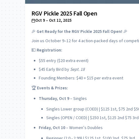
RGV Pickle 2025 Fall Open
Oct 9
– Oct 12, 2025
🎉
Get Ready for the RGV Pickle 2025 Fall Open!
🎉
Join us October 9–12 for 4 action-packed days of competit
💵
Registration:
$55 entry ($20 extra event)
$45 Early Bird by
Sept. 18
Founding Members: $40 + $15 per extra event
🏆
Events & Prizes:
Thursday, Oct 9
– Singles
Singles Lower group (COED) | $125 1st, $75 2nd $5
Singles (OPEN / COED) | $250 1st, $125 2nd $75 3rd
Friday, Oct 10
– Women’s Doubles
Beginner (2.0 - 2.99) | $125 1st, $100 2nd, $75 3rd