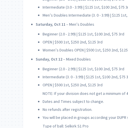
Intermediate (3.0 - 3.99) | $125 1st, $100 2nd, $75 3
Men’s Doubles Intermediate (3. 0 - 3.99) | $125 1st
Saturday, Oct 11
– Men’s Doubles
Beginner (2.0 - 2.99) | $125 1st, $100 2nd, $75 3rd
OPEN | $500 1st, $250 2nd, $125 3rd
Women’s Doubles OPEN | $500 1st, $250 2nd, $125
Sunday, Oct 12
– Mixed Doubles
Beginner (2.0 - 2.99) | $125 1st, $100 2nd, $75 3rd
Intermediate (3. 0 - 3.99) | $125 1st, $100 2nd, $75 
OPEN | $500 1st, $250 2nd, $125 3rd
NOTE: If your division does not get a minimum of 4
Dates and Times subject to change.
No refunds after registration.
You will be placed in groups according your DUPR 
Type of ball: Selkirk S1 Pro