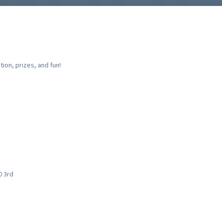
ion, prizes, and fun!
0 3rd