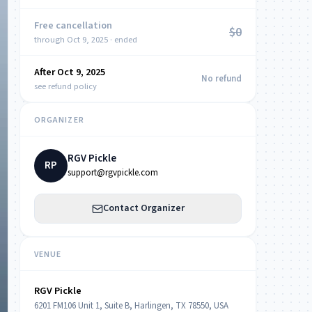
Free cancellation
$0
through Oct 9, 2025 · ended
After Oct 9, 2025
NOW
No refund
see refund policy
ORGANIZER
RGV Pickle
RP
support@rgvpickle.com
Contact Organizer
VENUE
RGV Pickle
6201 FM106 Unit 1, Suite B, Harlingen, TX 78550, USA