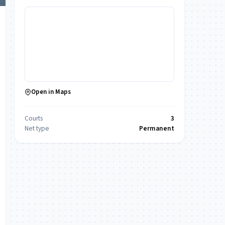
Open in Maps
Courts
3
Net type
Permanent