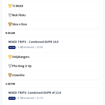
TJ MAXX
Nick Flicks
Slice n Dice
9:00 AM
MIXED TRIPS - Combined DUPR 10.5
≤ 3.90
/
Combined
≤ 10.60
DUPR
OnlyBangers
Pho King it Up
stawchio
1:00 PM
MIXED TRIPS: Combined DUPR of 12.6
≤ 4.70
/
Combined
≤ 12.70
DUPR