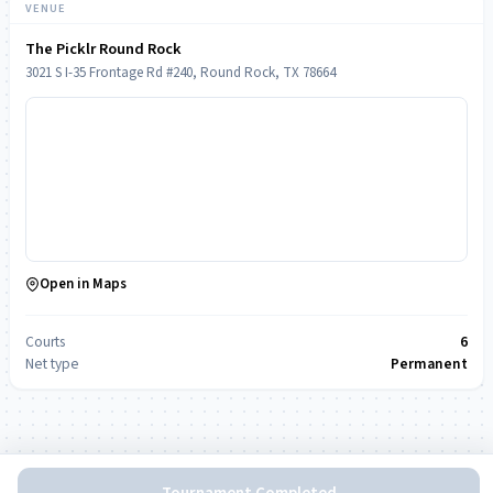
VENUE
The Picklr Round Rock
3021 S I-35 Frontage Rd #240, Round Rock, TX 78664
Open in Maps
Courts
6
Net type
Permanent