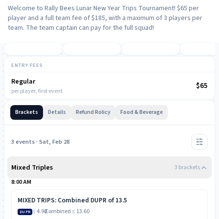
Welcome to Rally Bees Lunar New Year Trips Tournament! $65 per
player and a full team fee of $185, with a maximum of 3 players per
team. The team captain can pay for the full squad!
ENTRY FEES
Regular
NOW
$65
per player, first event
Brackets
Details
Refund Rolicy
Food & Beverage
3
event
s
· Sat, Feb 28
Mixed Triples
3
bracket
s
8:00 AM
MIXED TRIPS: Combined DUPR of 13.5
≤ 4.90
/
Combined
≤ 13.60
DUPR