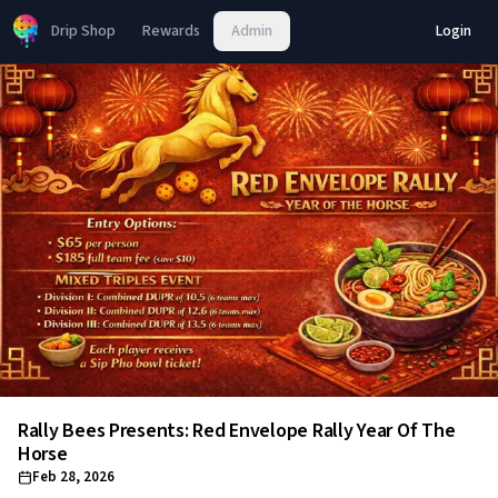
Drip Shop
Rewards
Admin
Login
Rally Bees Presents: Red Envelope Rally Year Of The
Horse
Feb 28, 2026