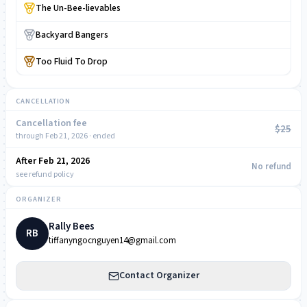
The Un-Bee-lievables
Backyard Bangers
Too Fluid To Drop
CANCELLATION
Cancellation fee
$25
through Feb 21, 2026 · ended
After Feb 21, 2026
NOW
No refund
see refund policy
ORGANIZER
Rally Bees
RB
tiffanyngocnguyen14@gmail.com
Contact Organizer