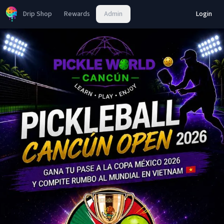
Drip Shop
Rewards
Admin
Login