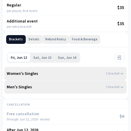
Regular
NOW
$35
per player, first event
Additional event
$35
per extra bracket
Brackets
Details
Refund Rolicy
Food & Beverage
Fri, Jun 12
Sat, Jun 13
Sun, Jun 14
Women's Singles
1
bracket
4:00 PM
Men's Singles
1
bracket
Women's Open Singles
4:00 PM
2.00 – 6.00
DUPR
CANCELLATION
Men's Open Singles
MONIQUE CABANE
2.00 – 6.00
Free cancellation
DUPR
$0
through Jun 12, 2026 · ended
Daniela Carpio
ian bond
After Jun 12, 2026
NOW