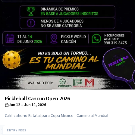
Pickleball Cancun Open 2026
Jun 12
– Jun 14, 2026
Calificatiorio Estatal para Copa Mexico - Camino al Mundial
ENTRY FEES