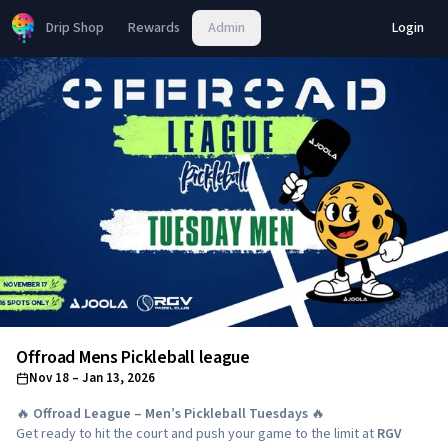
Drip Shop
Rewards
Admin
Login
Offroad Mens Pickleball league
Nov 18
– Jan 13, 2026
🔥
Offroad League – Men’s Pickleball Tuesdays
🔥
Get ready to hit the court and push your game to the limit at
RGV