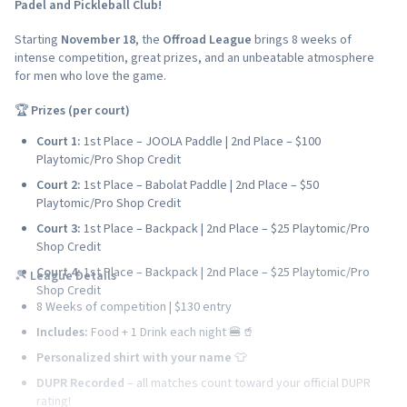
Padel and Pickleball Club!
Starting
November 18
, the
Offroad League
brings 8 weeks of
intense competition, great prizes, and an unbeatable atmosphere
for men who love the game.
🏆
Prizes (per court)
Court 1:
1st Place – JOOLA Paddle | 2nd Place – $100
Playtomic/Pro Shop Credit
Court 2:
1st Place – Babolat Paddle | 2nd Place – $50
Playtomic/Pro Shop Credit
Court 3:
1st Place – Backpack | 2nd Place – $25 Playtomic/Pro
Shop Credit
Court 4:
1st Place – Backpack | 2nd Place – $25 Playtomic/Pro
🎾
League Details
Shop Credit
8 Weeks of competition | $130 entry
Includes:
Food + 1 Drink each night 🍔🥤
Personalized shirt with your name
👕
DUPR Recorded
– all matches count toward your official DUPR
rating!