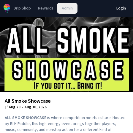
Drip Shop
Rewards
Admin
Login
All Smoke Showcase
Aug 29
– Aug 30, 2026
ALL SMOKE SHOWCASE
is where competition meets culture. Hosted
by BLK Paddle, this high-energy event brings together players,
music, community, and nonstop action for a different kind of