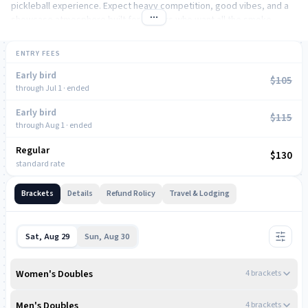
pickleball experience. Expect heavy competition, good vibes, and a
showcase atmosphere built for players who want all the smoke.
ENTRY FEES
Early bird
$105
through Jul 1 · ended
Early bird
$115
through Aug 1 · ended
Regular
NOW
$130
standard rate
Brackets
Details
Refund Rolicy
Travel & Lodging
Sat, Aug 29
Sun, Aug 30
Women's Doubles
4
bracket
s
AFTERNOON
Men's Doubles
4
bracket
s