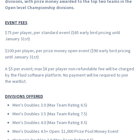
divisions, with prize money awarded to the top two teams in the
Open level Championship divisions.
EVENT FEES
$75 per player, per standard event ($65 early bird pricing until
January 31st)
$100 per player, per prize money open event ($90 early bird pricing
until January 31st)
A $5 per event; max $8 per player non-refundable fee will be charged
by the Fluid software platform. No payment will be required to join
the waitlist.
DIVISIONS OFFERED
Men's Doubles 3.0 (Max Team Rating 6.5)
Men's Doubles 3.5 (Max Team Rating 7.5)
Men's Doubles 4.0 (Max Team Rating 8.5)
Men's Doubles 4.5+ Open: $1,000 Prize Pool Money Event