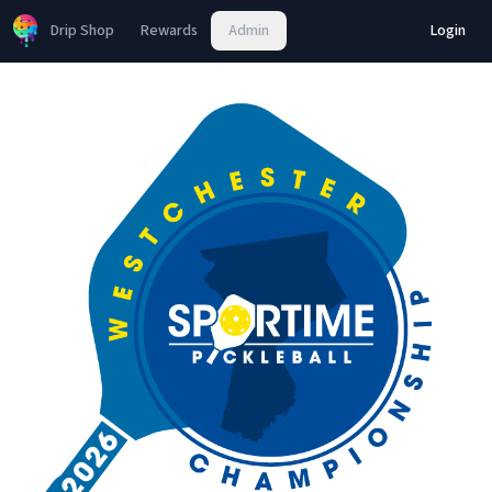
Drip Shop
Rewards
Admin
Login