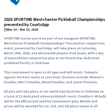
2026 SPORTIME Westchester Pickleball Championships
presented by CourtsApp
Mar 14
– Mar 15, 2026
SPORTIME invites you to be part of our inaugural SPORTIME
Westchester Pickleball Championships! This premier competitive
event, presented by CourtsApp, will take place on Saturday,
March 14th, 2026, and will provide players of all levels, with a day
of unparalleled competitive play at our brand new, dedicated
pickleball facility in Yorktown.
This tournament is open to all ages and skill levels. Compete
against the best teams at your level. Divisions include: Women's
Doubles, Men's Doubles, Mixed Doubles, and Junior Divisions.
All play will take place at our world class facilities in Yorktown on
a total of 12 dedicated indoor pickleball courts. Franklin X-40 balls
will be the official ball used for tournament play. Medals and
prizes will be awarded for 1st, 2nd, and 3rd place teams in all