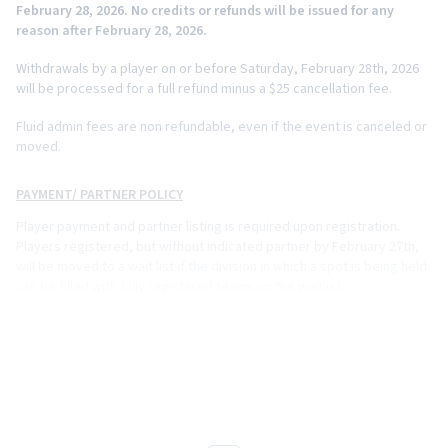
February 28, 2026. No credits or refunds will be issued for any
reason after February 28, 2026.
Withdrawals by a player on or before Saturday, February 28th, 2026
will be processed for a full refund minus a $25 cancellation fee.
Fluid admin fees are non refundable, even if the event is canceled or
moved.
PAYMENT/ PARTNER POLICY
Player payment and partner listing is required upon registration.
Players registered, but without indicated partner by February 27th,
will be moved to a wait list if the division in which a spot is being held
can be filled with fully registered teams on the waitlist.
EQUIPMENT POLICY
Paddles on the USAP approved list
https://equipment.usapickleball.org/paddle-list/
are approved for
tournament play.