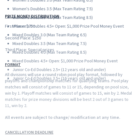
Women's Doubles 3.0 (Max Team Rating 6.5)
Women's Doubles 3.5 (Max Team Rating 7.5)
PRIZE MONEY DISTRIBUTION
Women's Doubles 4.0 (Max Team Rating 8.5)
First Place: $750
Women's Doubles 4.5+ Open: $1,000 Prize Pool Money Event
Mixed Doubles 3.0 (Max Team Rating 6.5)
Second Place: $250
Mixed Doubles 3.5 (Max Team Rating 7.5)
Third Place: Special prizes
Mixed Doubles 4.0 (Max Team Rating 8.5)
Mixed Doubles 4.5+ Open: $1,000 Prize Pool Money Event
FORMAT
Junior Co-Ed Doubles 2.5+ (12 years old and under)
All divisions will use a round robin pool play format, followed by
Junior Co-Ed Doubles 3.5+ (16 years old and under)
playoffs and championship matches for qualifying teams. Pool play
matches will consist of games to 11 or 15, depending on pool size,
win by 1. Playoff matches will consist of games to 15, win by 2. Medal
matches for prize money divisions will be best 2 out of 3 games to
11, win by 2.
All events are subject to change/ modification at any time.
CANCELLATION DEADLINE