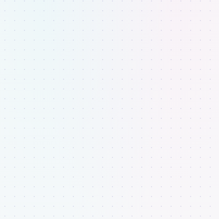
Sign In
to continue to
Fluid PB
Sign in with Google
or sign in with email
Email address
CONTINUE
Don't have an acccount?
Sign up