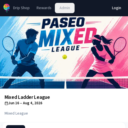
Drip Shop
Rewards
Admin
Login
Mixed Ladder League
Jun 16
– Aug 4, 2026
Mixed League