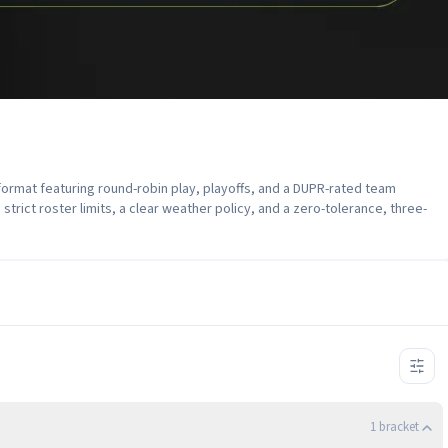
format featuring round-robin play, playoffs, and a DUPR-rated team
strict roster limits, a clear weather policy, and a zero-tolerance, three-
1
bracket