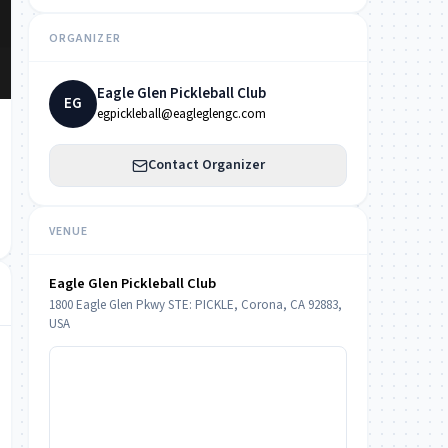
ORGANIZER
Eagle Glen Pickleball Club
EG
egpickleball@eagleglengc.com
Contact Organizer
VENUE
Eagle Glen Pickleball Club
1800 Eagle Glen Pkwy STE: PICKLE, Corona, CA 92883,
USA