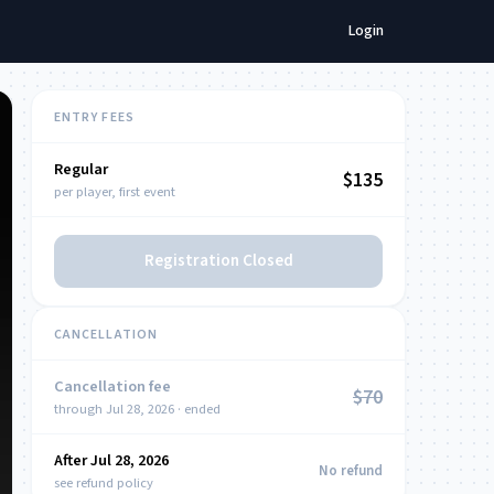
Login
ENTRY FEES
Regular
NOW
$135
per player, first event
Registration Closed
CANCELLATION
Cancellation fee
$70
through Jul 28, 2026 · ended
After Jul 28, 2026
NOW
No refund
see refund policy