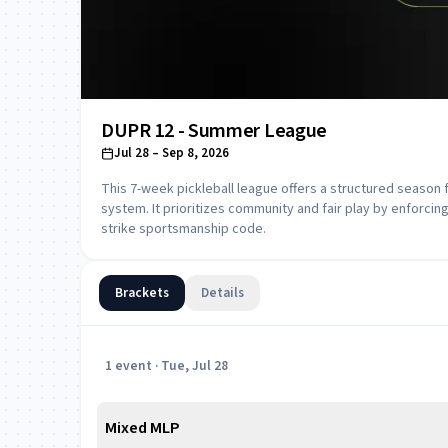
DUPR 12 - Summer League
Jul 28
– Sep 8, 2026
This 7-week pickleball league offers a structured season 
system. It prioritizes community and fair play by enforcing 
strike sportsmanship code.
Brackets
Details
1
event
· Tue, Jul 28
Mixed MLP